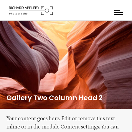
Gallery Two Column Head 2
Your content goes here. Edit or remove this text
inline or in the module Content settings. You can