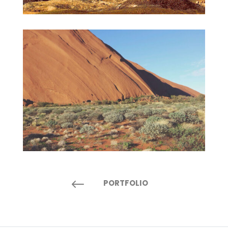
#
PORTFOLIO