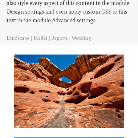
also style every aspect of this content in the module
Design settings and even apply custom CSS to this
text in the module Advanced settings.
Landscape
|
Model
|
Reports
|
Wedding