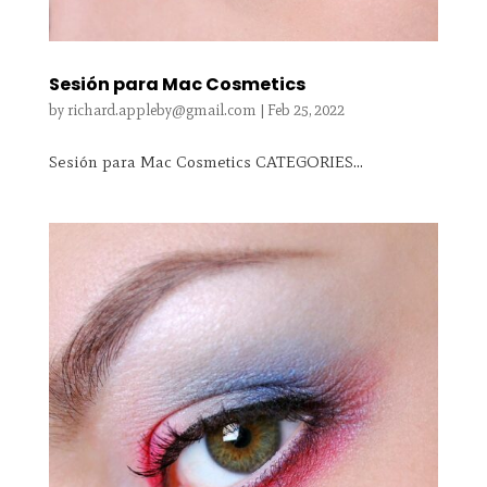
Sesión para Mac Cosmetics
by
richard.appleby@gmail.com
|
Feb 25, 2022
Sesión para Mac Cosmetics CATEGORIES...