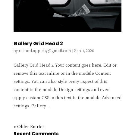
Gallery Grid Head 2
by
richard.appleby@gmail.com
|
Sep 1, 2020
Gallery Grid Head 2 Your content goes here. Edit or
remove this text inline or in the module Content
settings. You can also style every aspect of this
content in the module Design settings and even
apply custom CSS to this text in the module Advanced
settings. Gallery...
« Older Entries
Recent Comments