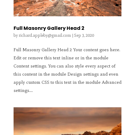
Full Masonry Gallery Head 2
by
richard.appleby@gmail.com
|
Sep 3, 2020
Full Masonry Gallery Head 2 Your content goes here.
Edit or remove this text inline or in the module
Content settings. You can also style every aspect of
this content in the module Design settings and even
apply custom CSS to this text in the module Advanced
settings....