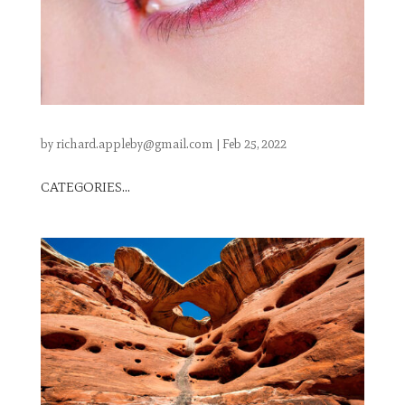
by
richard.appleby@gmail.com
|
Feb 25, 2022
CATEGORIES...