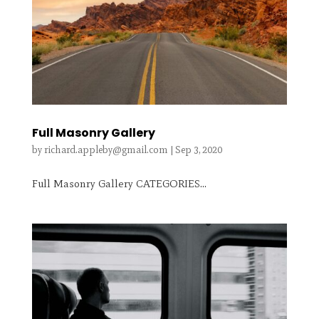
Full Masonry Gallery
by
richard.appleby@gmail.com
|
Sep 3, 2020
Full Masonry Gallery CATEGORIES...